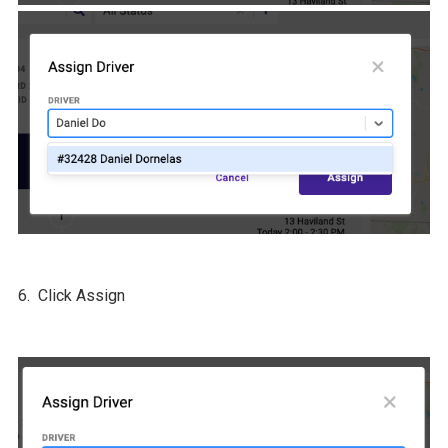
6. Click Assign