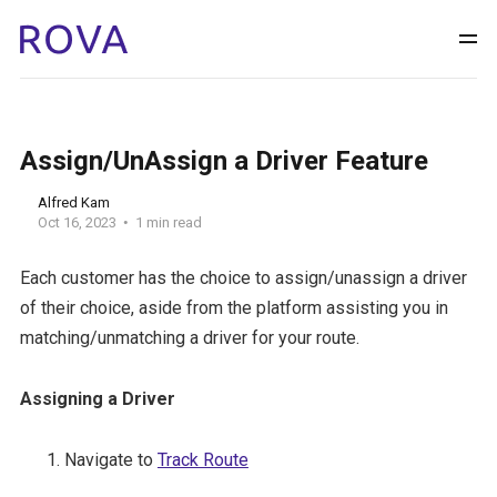
Assign/UnAssign a Driver Feature
Alfred Kam
Oct 16, 2023
1 min read
Each customer has the choice to assign/unassign a driver
of their choice, aside from the platform assisting you in
matching/unmatching a driver for your route.
Assigning a Driver
Navigate to
Track Route