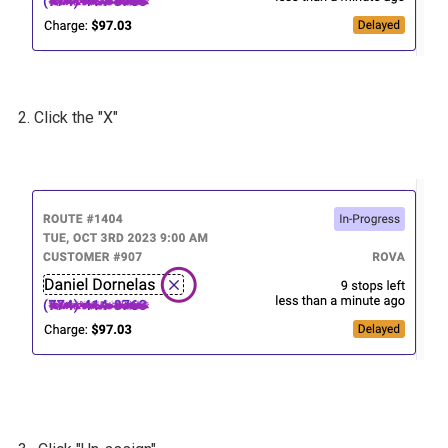
2. Click the "X"