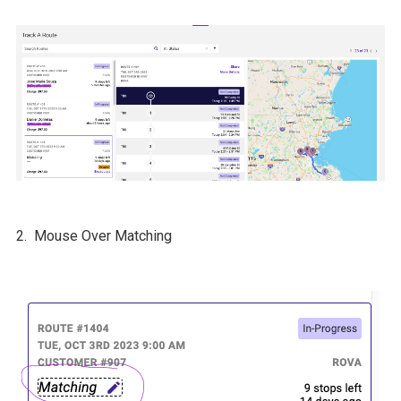
2. Mouse Over Matching