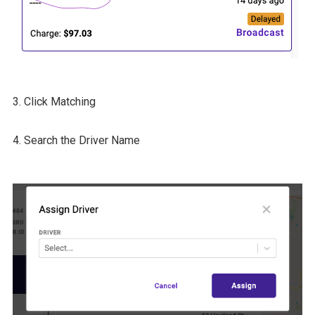
3. Click Matching
4. Search the Driver Name