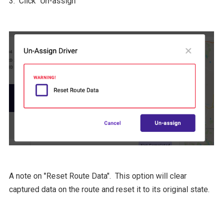
3. Click "Un-assign"
A note on "Reset Route Data". This option will clear
captured data on the route and reset it to its original state.