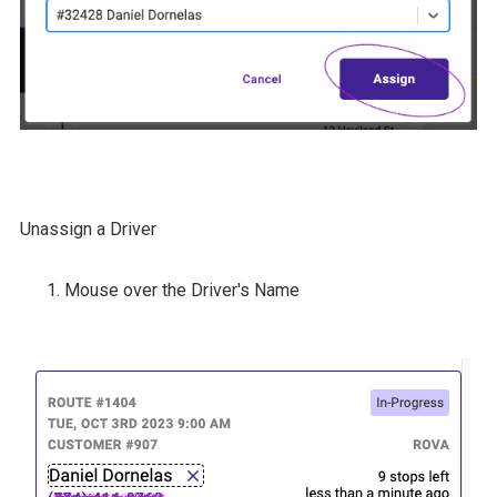
Unassign a Driver
Mouse over the Driver's Name