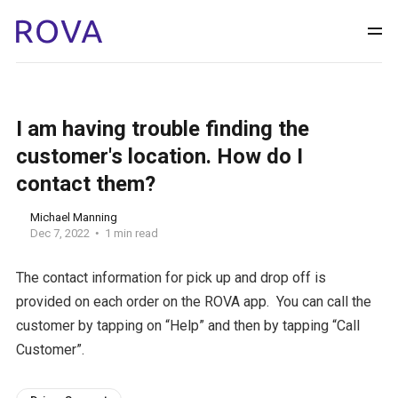
I am having trouble finding the
customer's location. How do I
contact them?
Michael Manning
Dec 7, 2022
1 min read
The contact information for pick up and drop off is
provided on each order on the ROVA app. You can call the
customer by tapping on “Help” and then by tapping “Call
Customer”.