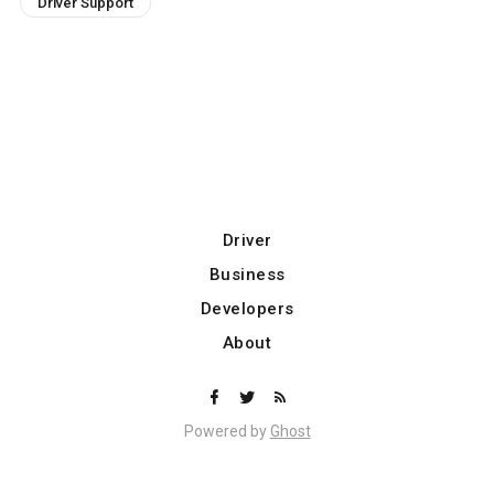
Driver Support
Driver
Business
Developers
About
Powered by
Ghost