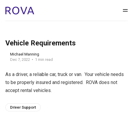
Vehicle Requirements
Michael Manning
Dec 7, 2022
1 min read
As a driver, a reliable car, truck or van. Your vehicle needs
to be properly insured and registered. ROVA does not
accept rental vehicles.
Driver Support