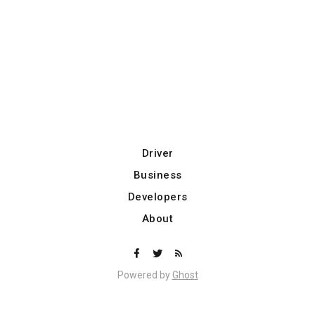
Driver
Business
Developers
About
Powered by
Ghost