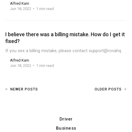
Alfred Kam
Jun 18, 2022
1 min read
I believe there was a billing mistake. How do I get it
fixed?
If you see a billing mistake, please contact support@rovahq.
Alfred Kam
Jun 18, 2022
1 min read
NEWER POSTS
OLDER POSTS
Driver
Business