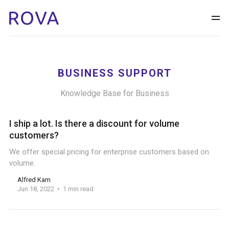
BUSINESS SUPPORT
Knowledge Base for Business
I ship a lot. Is there a discount for volume
customers?
We offer special pricing for enterprise customers based on
volume.
Alfred Kam
Jun 18, 2022
1 min read