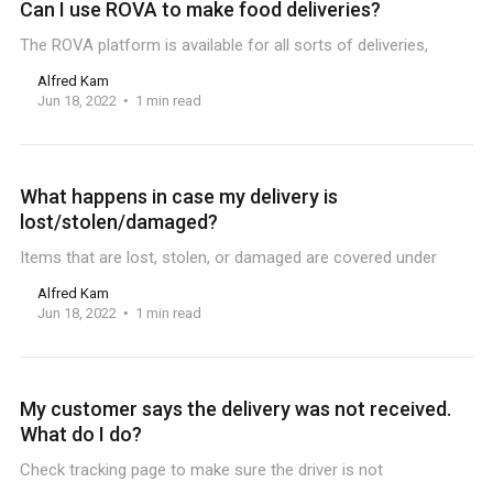
Can I use ROVA to make food deliveries?
The ROVA platform is available for all sorts of deliveries,
Alfred Kam
Jun 18, 2022
1 min read
What happens in case my delivery is
lost/stolen/damaged?
Items that are lost, stolen, or damaged are covered under
Alfred Kam
Jun 18, 2022
1 min read
My customer says the delivery was not received.
What do I do?
Check tracking page to make sure the driver is not